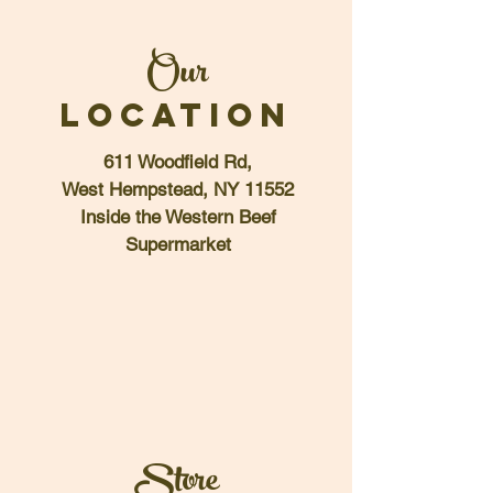
Our
LOCATION
611 Woodfield Rd,
West Hempstead, NY 11552
Inside the Western Beef
Supermarket
Store