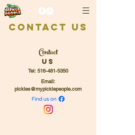
CONTACT US
Contact
Us
Tel:
516-481-5350
Email:
pickles@mypicklepeople.com