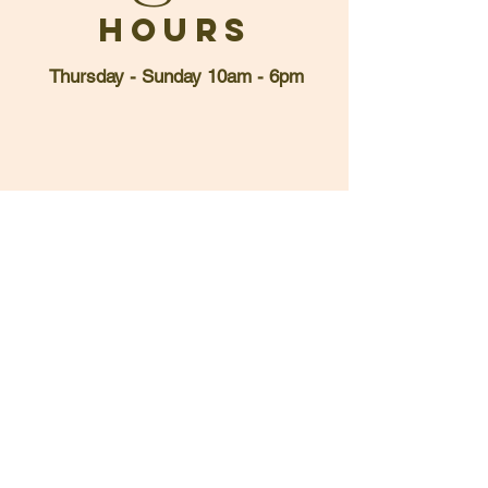
Hours
Thursday - Sunday 10am - 6pm